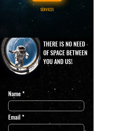
SERVICES
THERE IS NO NEED
OF SPACE BETWEEN
YOU AND US!
Name
Email