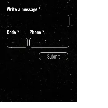
Write a message
Code
Phone
Submit