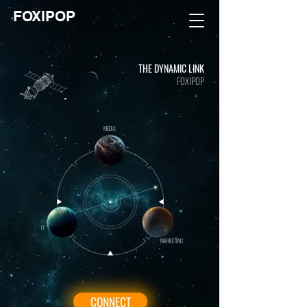
FOXIPOP
THE DYNAMIC LINK
FOXIPOP
MEDIA
IT
MARKETING
CONNECT