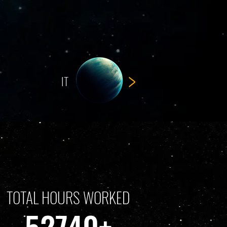
>
IT
TOTAL HOURS WORKED
52740+