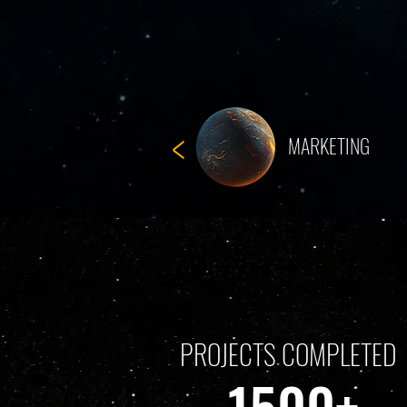
<
MARKETING
PROJECTS COMPLETED
1500+