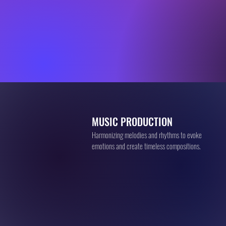
MUSIC PRODUCTION
Harmonizing melodies and rhythms to evoke
emotions and create timeless compositions.