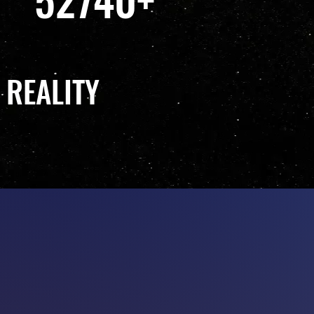
 REALITY