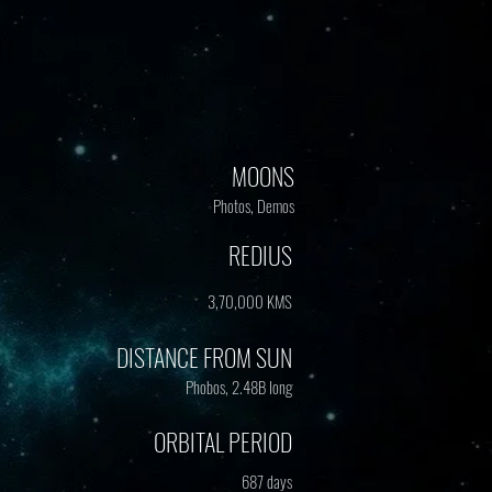
MOONS
Photos, Demos
REDIUS
3,70,000 KMS
DISTANCE FROM SUN
Phobos, 2.48B long
ORBITAL PERIOD
687 days