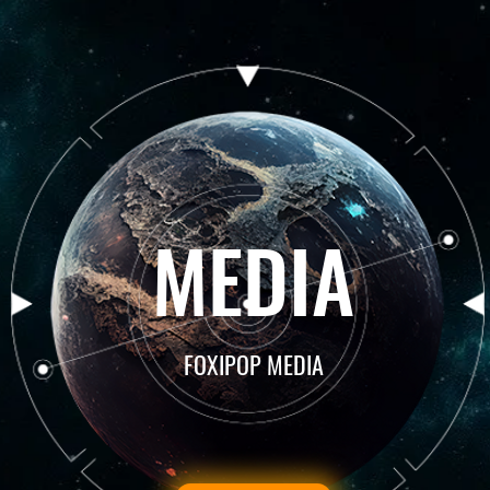
MEDIA
FOXIPOP MEDIA