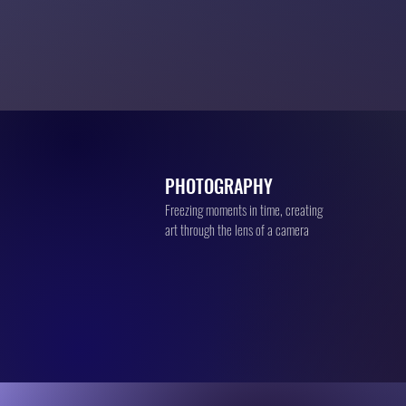
PHOTOGRAPHY
Freezing moments in time, creating
art through the lens of a camera