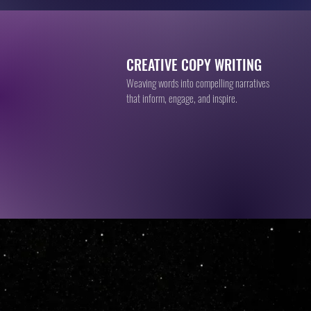
CREATIVE COPY WRITING
Weaving words into compelling narratives
that inform, engage, and inspire.