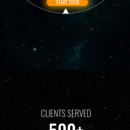
START TOUR
CLIENTS SERVED
500+