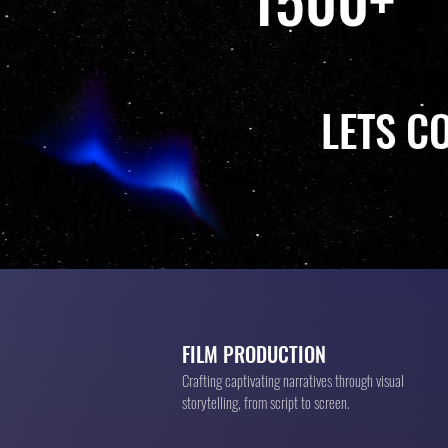
LETS C
FILM PRODUCTION
Crafting captivating narratives through visual
storytelling, from script to screen.