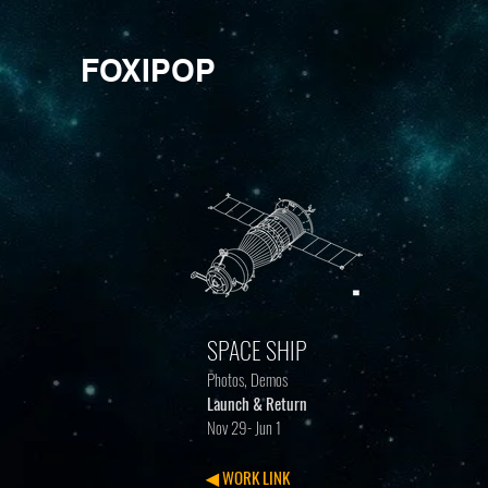
FOXIPOP
SPACE SHIP
Photos, Demos
Launch & Return
Nov 29- Jun 1
◀ WORK LINK