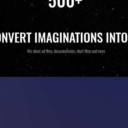
ONVERT IMAGINATIONS INTO
We shoot ad films, documentories, short films and more