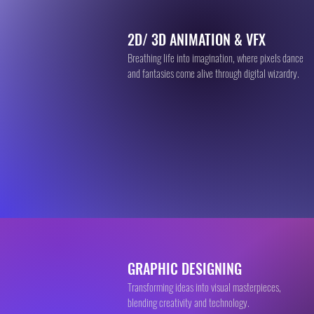
2D/ 3D ANIMATION & VFX
Breathing life into imagination, where pixels dance
and fantasies come alive through digital wizardry.
GRAPHIC DESIGNING
Transforming ideas into visual masterpieces,
blending creativity and technology.